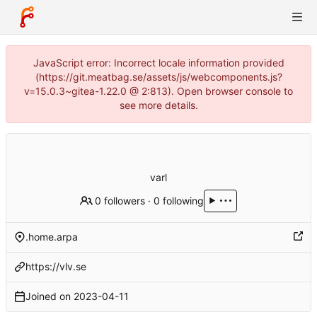
JavaScript error: Incorrect locale information provided
(https://git.meatbag.se/assets/js/webcomponents.js?
v=15.0.3~gitea-1.22.0 @ 2:813). Open browser console to
see more details.
varl
0 followers
·
0 following
.home.arpa
https://vlv.se
Joined on
2023-04-11