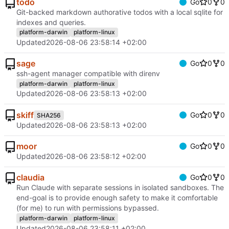
todo
Go
0
0
Git-backed markdown authorative todos with a local sqlite for
indexes and queries.
platform-darwin
platform-linux
Updated
2026-08-06 23:58:14 +02:00
sage
Go
0
0
ssh-agent manager compatible with direnv
platform-darwin
platform-linux
Updated
2026-08-06 23:58:13 +02:00
skiff
Go
0
0
SHA256
Updated
2026-08-06 23:58:13 +02:00
moor
Go
0
0
Updated
2026-08-06 23:58:12 +02:00
claudia
Go
0
0
Run Claude with separate sessions in isolated sandboxes. The
end-goal is to provide enough safety to make it comfortable
(for me) to run with permissions bypassed.
platform-darwin
platform-linux
Updated
2026-08-06 23:58:11 +02:00