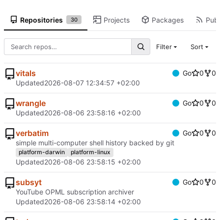
Repositories
Projects
Packages
Publ
30
Filter
Sort
vitals
Go
0
0
Updated
2026-08-07 12:34:57 +02:00
wrangle
Go
0
0
Updated
2026-08-06 23:58:16 +02:00
verbatim
Go
0
0
simple multi-computer shell history backed by git
platform-darwin
platform-linux
Updated
2026-08-06 23:58:15 +02:00
subsyt
Go
0
0
YouTube OPML subscription archiver
Updated
2026-08-06 23:58:14 +02:00