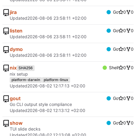
jira
Go
0
0
Updated
2026-08-06 23:58:11 +02:00
listen
Go
0
0
Updated
2026-08-06 23:58:11 +02:00
dymo
Go
0
0
Updated
2026-08-06 23:58:11 +02:00
nix
Shell
0
0
SHA256
nix setup
platform-darwin
platform-linux
Updated
2026-08-02 12:17:13 +02:00
gout
Go
0
0
Go CLI output style compliance
Updated
2026-08-02 12:13:12 +02:00
show
Go
0
0
TUI slide decks
Updated
2026-08-02 12:13:08 +02:00