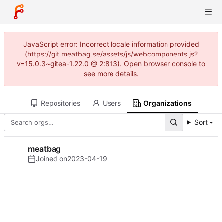
JavaScript error: Incorrect locale information provided
(https://git.meatbag.se/assets/js/webcomponents.js?
v=15.0.3~gitea-1.22.0 @ 2:813). Open browser console to
see more details.
Repositories
Users
Organizations
Sort
meatbag
Joined on
2023-04-19