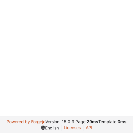
Powered by Forgejo
Version: 15.0.3 Page:
29ms
Template:
0ms
Licenses
API
English