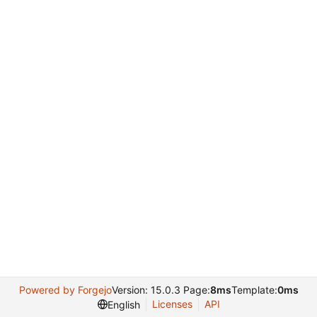
Powered by Forgejo
Version: 15.0.3 Page:
8ms
Template:
0ms
Licenses
API
English