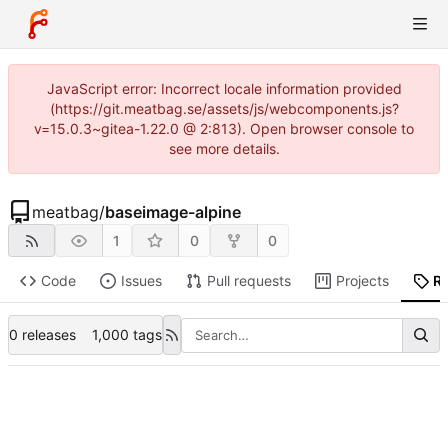
JavaScript error: Incorrect locale information provided
(https://git.meatbag.se/assets/js/webcomponents.js?
v=15.0.3~gitea-1.22.0 @ 2:813). Open browser console to
see more details.
meatbag
/
baseimage-alpine
1
0
0
Code
Issues
Pull requests
Projects
R
0 releases
1,000 tags