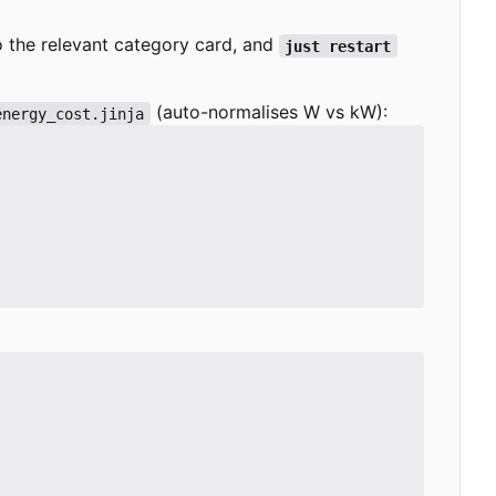
to the relevant category card, and
just restart
(auto-normalises W vs kW):
energy_cost.jinja