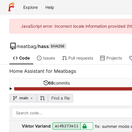
Explore
Help
JavaScript error: Incorrect locale information provided 
meatbag
/
hass
SHA256
Code
Issues
Pull requests
Projects
Home Assistant for Meatbags
68
commits
Find a file
main
Viktor Varland
fix: summer mode a
ac4b273e11