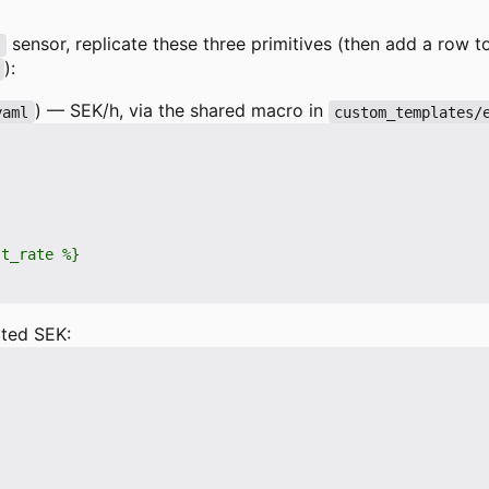
sensor, replicate these three primitives (then add a row 
r
):
) — SEK/h, via the shared macro in
yaml
custom_templates/
ted SEK: