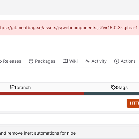
(https://git.meatbag.se/assets/js/webcomponents.js?v=15.0.3~gitea-1
Releases
Packages
Wiki
Activity
Actions
1
branch
0
tags
HTT
nd remove inert automations for nibe