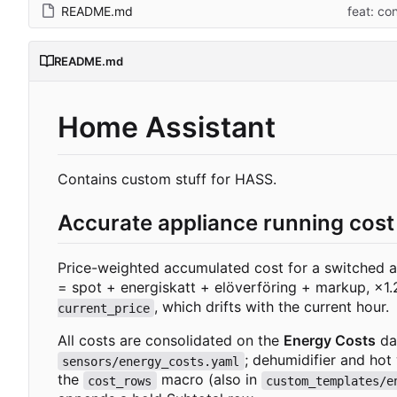
README.md
feat: co
README.md
Home Assistant
Contains custom stuff for HASS.
Accurate appliance running cost
Price-weighted accumulated cost for a switched ap
= spot + energiskatt + elöverföring + markup,
×
1
, which drifts with the current hour.
current_price
All costs are consolidated on the
Energy Costs
da
; dehumidifier and hot
sensors/energy_costs.yaml
the
macro (also in
cost_rows
custom_templates/e