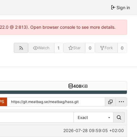
Sign in
.22.0 @ 2:813). Open browser console to see more details.
1
0
0
Watch
Star
Fork
408
KiB
PS
Exact
2026-07-28 09:59:05 +02:00