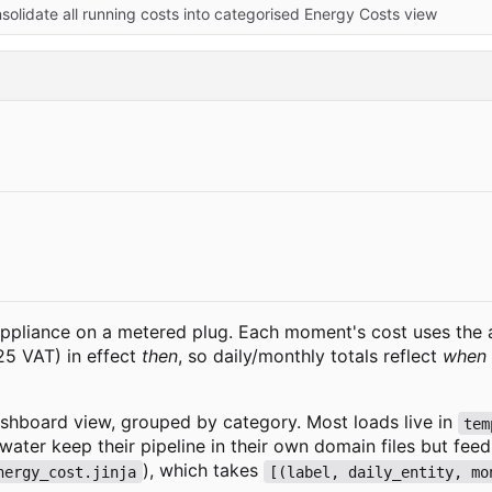
nsolidate all running costs into categorised Energy Costs view
pliance on a metered plug. Each moment's cost uses the al
.25 VAT) in effect
then
, so daily/monthly totals reflect
when
shboard view, grouped by category. Most loads live in
tem
 water keep their pipeline in their own domain files but fe
), which takes
nergy_cost.jinja
[(label, daily_entity, mo