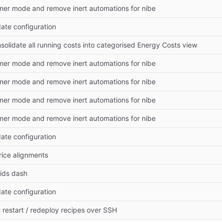
mer mode and remove inert automations for nibe
date configuration
nsolidate all running costs into categorised Energy Costs view
mer mode and remove inert automations for nibe
mer mode and remove inert automations for nibe
mer mode and remove inert automations for nibe
mer mode and remove inert automations for nibe
date configuration
rice alignments
oids dash
date configuration
st restart / redeploy recipes over SSH