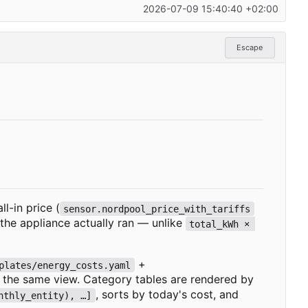
2026-07-09 15:40:40 +02:00
Escape
l-in price (
sensor.nordpool_price_with_tariffs
the appliance actually ran — unlike
total_kWh 
×
+
plates/energy_costs.yaml
ed the same view. Category tables are rendered by
, sorts by today's cost, and
nthly_entity), …]