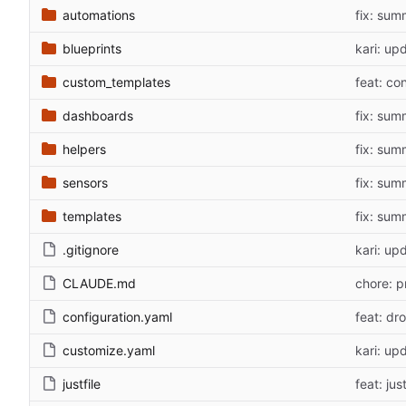
automations
fix: sum
blueprints
kari: up
custom_templates
feat: co
dashboards
fix: sum
helpers
fix: sum
sensors
fix: sum
templates
fix: sum
.gitignore
kari: up
CLAUDE.md
chore: p
configuration.yaml
feat: dr
customize.yaml
kari: up
justfile
feat: ju