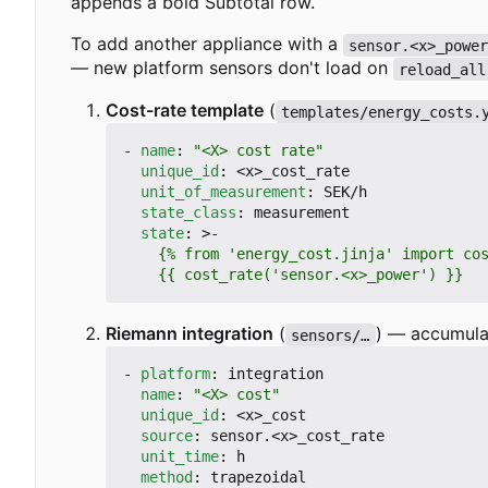
appends a bold Subtotal row.
To add another appliance with a
sensor.<x>_powe
— new platform sensors don't load on
reload_all
Cost-rate template
(
templates/energy_costs.
- 
name
:
"<X> cost rate"
unique_id
:
<x>_cost_rate
unit_of_measurement
:
SEK/h
state_class
:
measurement
state
:
>-
    {{ cost_rate('sensor.<x>_power') }}
Riemann integration
(
) — accumula
sensors/…
- 
platform
:
integration
name
:
"<X> cost"
unique_id
:
<x>_cost
source
:
sensor.<x>_cost_rate
unit_time
:
h
method
:
trapezoidal