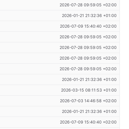
2026-07-28 09:59:05 +02:00
2026-01-21 21:32:36 +01:00
2026-07-09 15:40:40 +02:00
2026-07-28 09:59:05 +02:00
2026-07-28 09:59:05 +02:00
2026-07-28 09:59:05 +02:00
2026-07-28 09:59:05 +02:00
2026-01-21 21:32:36 +01:00
2026-03-15 08:11:53 +01:00
2026-07-03 14:46:58 +02:00
2026-01-21 21:32:36 +01:00
2026-07-09 15:40:40 +02:00