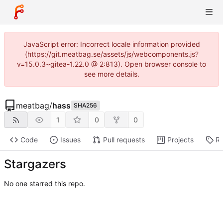
JavaScript error: Incorrect locale information provided
(https://git.meatbag.se/assets/js/webcomponents.js?
v=15.0.3~gitea-1.22.0 @ 2:813). Open browser console to
see more details.
meatbag
/
hass
SHA256
1
0
0
Code
Issues
Pull requests
Projects
Re
Stargazers
No one starred this repo.