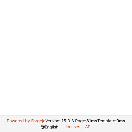
Powered by Forgejo
Version: 15.0.3 Page:
81ms
Template:
0ms
Licenses
API
English